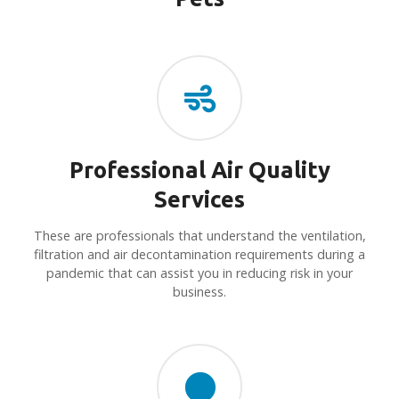
Professional Air Quality
Services
These are professionals that understand the ventilation,
filtration and air decontamination requirements during a
pandemic that can assist you in reducing risk in your
business.