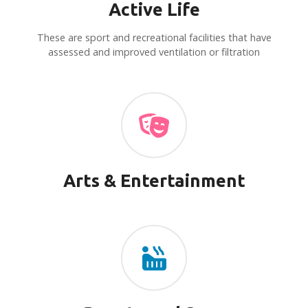
Active Life
i
These are sport and recreational facilities that have
g
assessed and improved ventilation or filtration
a
t
i
o
Arts & Entertainment
n