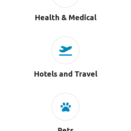
Health & Medical
Hotels and Travel
Pets