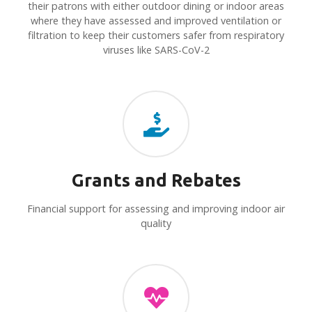
their patrons with either outdoor dining or indoor areas
where they have assessed and improved ventilation or
filtration to keep their customers safer from respiratory
viruses like SARS-CoV-2
Grants and Rebates
Financial support for assessing and improving indoor air
quality