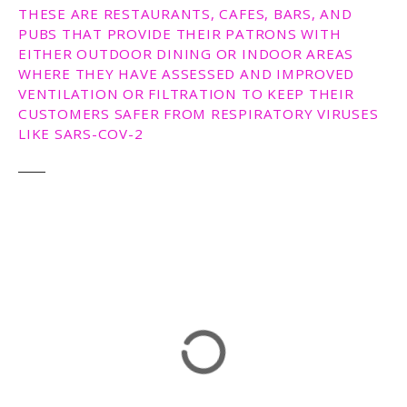
THESE ARE RESTAURANTS, CAFES, BARS, AND
PUBS THAT PROVIDE THEIR PATRONS WITH
EITHER OUTDOOR DINING OR INDOOR AREAS
WHERE THEY HAVE ASSESSED AND IMPROVED
VENTILATION OR FILTRATION TO KEEP THEIR
CUSTOMERS SAFER FROM RESPIRATORY VIRUSES
LIKE SARS-COV-2