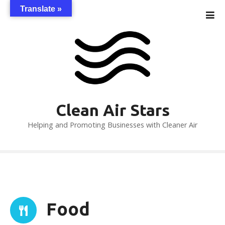
S
Translate »
k
i
p
t
o
c
o
n
Clean Air Stars
t
Helping and Promoting Businesses with Cleaner Air
e
n
t
Food