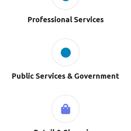
Professional Services
Public Services & Government