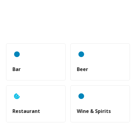
Bar
Beer
Restaurant
Wine & Spirits