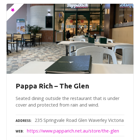
Pappa Rich – The Glen
Seated dining outside the restaurant that is under
cover and protected from rain and wind.
235 Springvale Road Glen Waverley Victoria
ADDRESS
https://www.papparich.net.au/store/the-glen
WEB