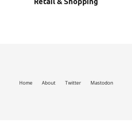
Retail & Shopping
Home
About
Twitter
Mastodon