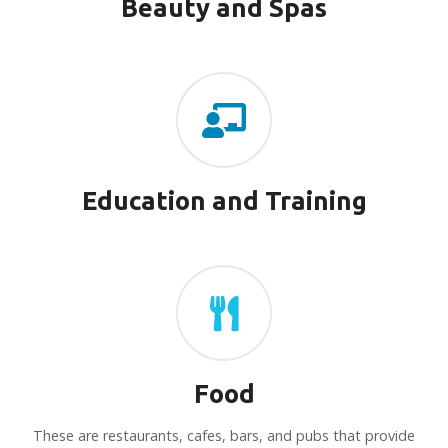
Beauty and Spas
Education and Training
Food
These are restaurants, cafes, bars, and pubs that provide