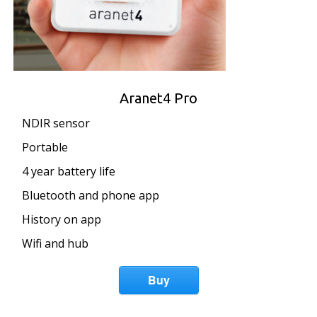
Aranet4 Pro
NDIR sensor
Portable
4 year battery life
Bluetooth and phone app
History on app
Wifi and hub
Buy