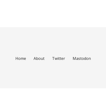
Home
About
Twitter
Mastodon