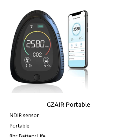
GZAIR Portable
NDIR sensor
Portable
8hr Battery Life