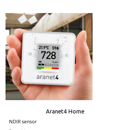
Aranet4 Home
NDIR sensor