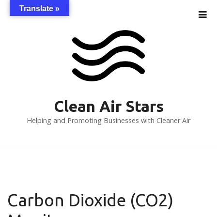
S
Translate »
k
i
p
t
o
c
o
n
Clean Air Stars
t
Helping and Promoting Businesses with Cleaner Air
e
n
t
Carbon Dioxide (CO2)