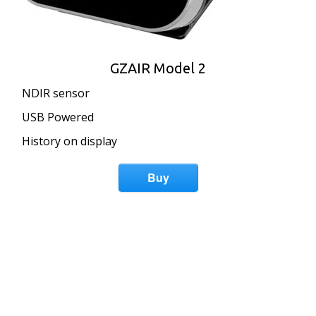
GZAIR Model 2
NDIR sensor
USB Powered
History on display
Buy