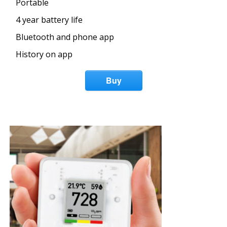
Portable
4 year battery life
Bluetooth and phone app
History on app
Buy