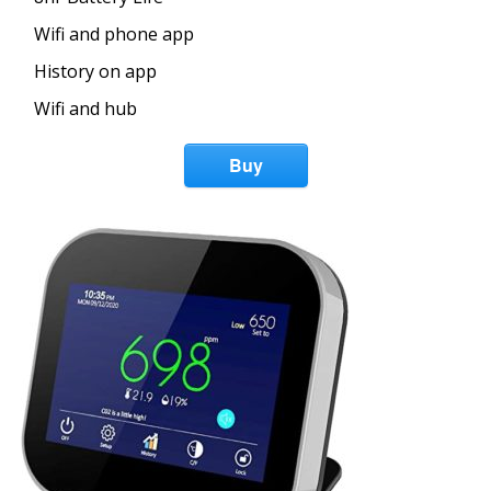
Wifi and phone app
History on app
Wifi and hub
Buy