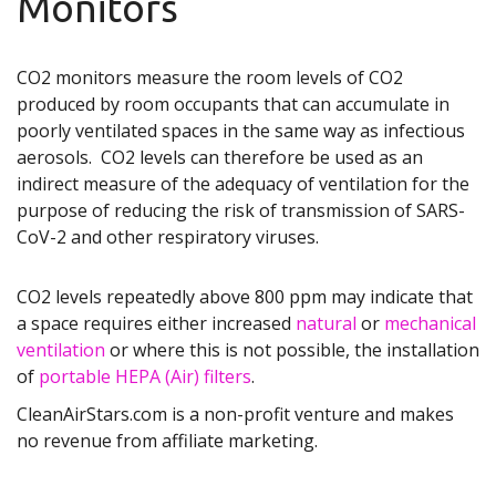
Monitors
CO2 monitors measure the room levels of CO2
produced by room occupants that can accumulate in
poorly ventilated spaces in the same way as infectious
aerosols. CO2 levels can therefore be used as an
indirect measure of the adequacy of ventilation for the
purpose of reducing the risk of transmission of SARS-
CoV-2 and other respiratory viruses.
CO2 levels repeatedly above 800 ppm may indicate that
a space requires either increased
natural
or
mechanical
ventilation
or where this is not possible, the installation
of
portable HEPA (Air) filters
.
CleanAirStars.com is a non-profit venture and makes
no revenue from affiliate marketing.