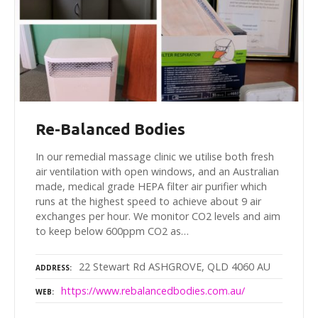
Re-Balanced Bodies
In our remedial massage clinic we utilise both fresh
air ventilation with open windows, and an Australian
made, medical grade HEPA filter air purifier which
runs at the highest speed to achieve about 9 air
exchanges per hour. We monitor CO2 levels and aim
to keep below 600ppm CO2 as…
22 Stewart Rd ASHGROVE, QLD 4060 AU
ADDRESS
https://www.rebalancedbodies.com.au/
WEB