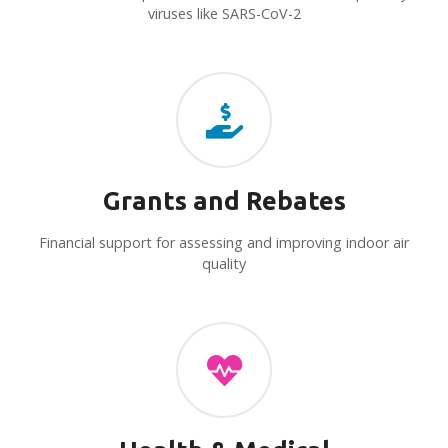
viruses like SARS-CoV-2
Grants and Rebates
Financial support for assessing and improving indoor air
quality