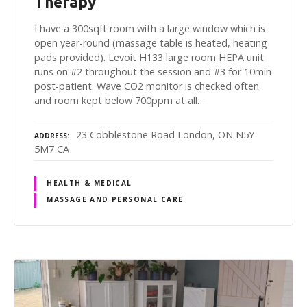
Therapy
I have a 300sqft room with a large window which is
open year-round (massage table is heated, heating
pads provided). Levoit H133 large room HEPA unit
runs on #2 throughout the session and #3 for 10min
post-patient. Wave CO2 monitor is checked often
and room kept below 700ppm at all…
23 Cobblestone Road London, ON N5Y
ADDRESS
5M7 CA
HEALTH & MEDICAL
MASSAGE AND PERSONAL CARE