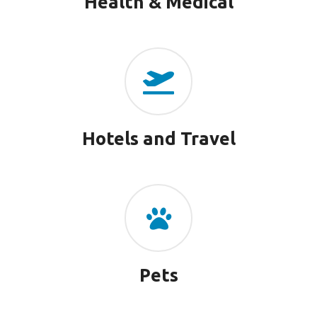
Health & Medical
Hotels and Travel
Pets