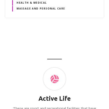
HEALTH & MEDICAL
MASSAGE AND PERSONAL CARE
P
o
s
t
s
n
Active Life
a
These are sport and recreational facilities that have