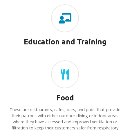
Education and Training
Food
These are restaurants, cafes, bars, and pubs that provide
their patrons with either outdoor dining or indoor areas
where they have assessed and improved ventilation or
filtration to keep their customers safer from respiratory