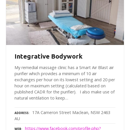
Integrative Bodywork
My remedial massage clinic has a Smart Air Blast air
purifier which provides a minimum of 10 air
exchanges per hour on its lowest setting and 20 per
hour on maximum setting (calculated based on
published CADR for the purifier). I also make use of
natural ventilation to keep…
17A Cameron Street Maclean, NSW 2463
ADDRESS
AU
https://www.facebook.com/profile.php?
WEB