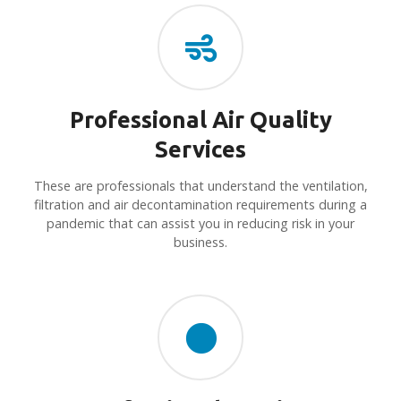
Professional Air Quality
Services
These are professionals that understand the ventilation,
filtration and air decontamination requirements during a
pandemic that can assist you in reducing risk in your
business.