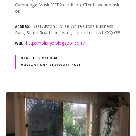
Cambridge Mask (FFP2 certified). Clients wear mask
or…
604 Alston House White Cross Business
ADDRESS
Park, South Road Lancaster, Lancashire LA1 4XQ GB
http://holistyx.blogspot.com/
WEB
HEALTH & MEDICAL
MASSAGE AND PERSONAL CARE