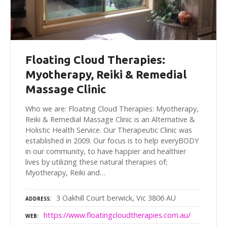
Floating Cloud Therapies:
Myotherapy, Reiki & Remedial
Massage Clinic
Who we are: Floating Cloud Therapies: Myotherapy,
Reiki & Remedial Massage Clinic is an Alternative &
Holistic Health Service. Our Therapeutic Clinic was
established in 2009. Our focus is to help everyBODY
in our community, to have happier and healthier
lives by utilizing these natural therapies of;
Myotherapy, Reiki and…
3 Oakhill Court berwick, Vic 3806 AU
ADDRESS
https://www.floatingcloudtherapies.com.au/
WEB