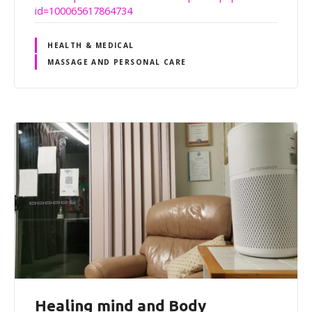
id=100065617864734
HEALTH & MEDICAL
MASSAGE AND PERSONAL CARE
Healing mind and Body