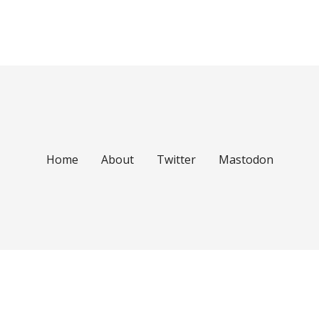
Home
About
Twitter
Mastodon