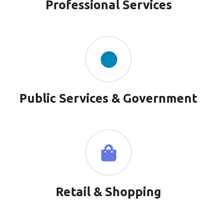
Professional Services
Public Services & Government
Retail & Shopping