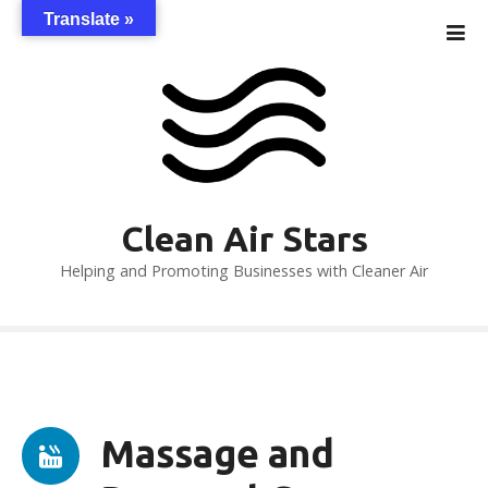
S
Translate »
k
i
p
t
o
c
o
n
Clean Air Stars
t
Helping and Promoting Businesses with Cleaner Air
e
n
t
Massage and