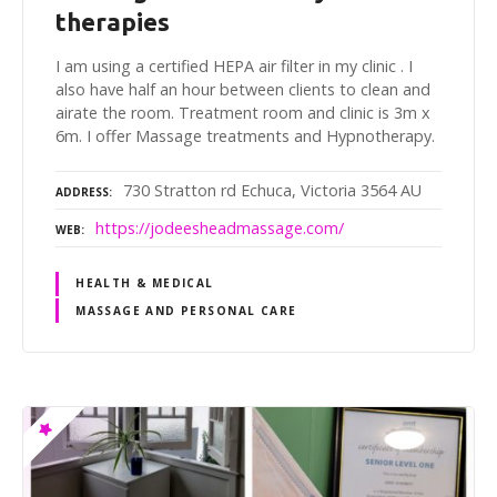
therapies
I am using a certified HEPA air filter in my clinic . I
also have half an hour between clients to clean and
airate the room. Treatment room and clinic is 3m x
6m. I offer Massage treatments and Hypnotherapy.
730 Stratton rd Echuca, Victoria 3564 AU
ADDRESS
https://jodeesheadmassage.com/
WEB
HEALTH & MEDICAL
MASSAGE AND PERSONAL CARE