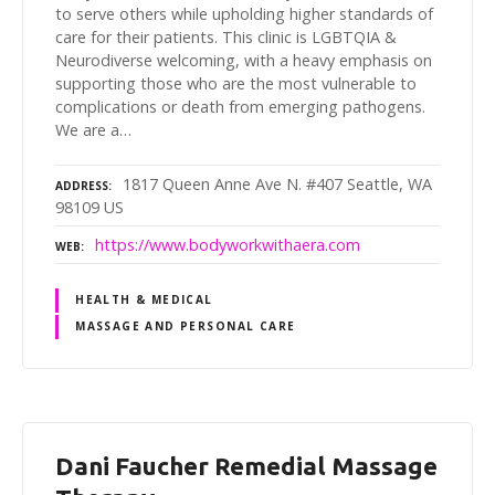
to serve others while upholding higher standards of
care for their patients. This clinic is LGBTQIA &
Neurodiverse welcoming, with a heavy emphasis on
supporting those who are the most vulnerable to
complications or death from emerging pathogens.
We are a…
1817 Queen Anne Ave N. #407 Seattle, WA
ADDRESS
98109 US
https://www.bodyworkwithaera.com
WEB
HEALTH & MEDICAL
MASSAGE AND PERSONAL CARE
Dani Faucher Remedial Massage