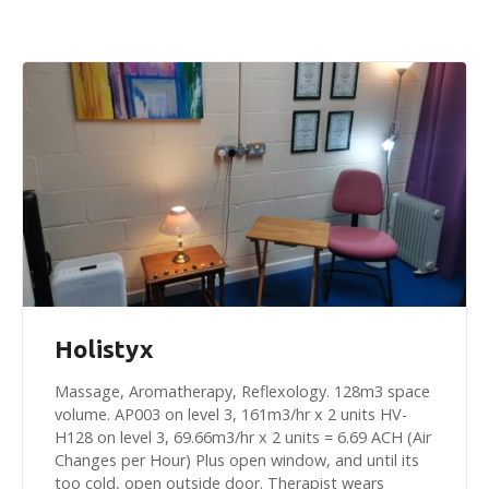
Holistyx
Massage, Aromatherapy, Reflexology. 128m3 space
volume. AP003 on level 3, 161m3/hr x 2 units HV-
H128 on level 3, 69.66m3/hr x 2 units = 6.69 ACH (Air
Changes per Hour) Plus open window, and until its
too cold, open outside door. Therapist wears