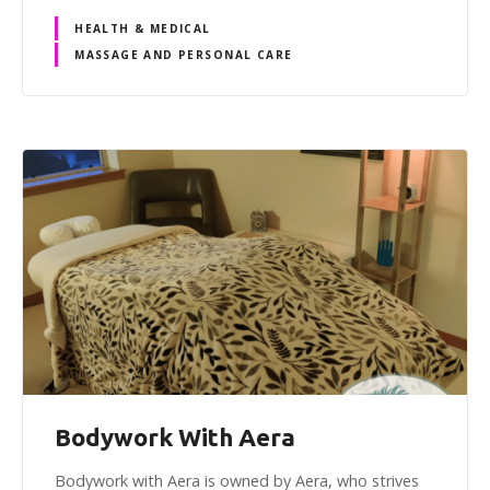
HEALTH & MEDICAL
MASSAGE AND PERSONAL CARE
Bodywork With Aera
Bodywork with Aera is owned by Aera, who strives