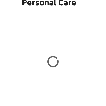
Personal Care