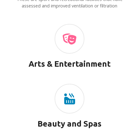
v
assessed and improved ventilation or filtration
i
g
a
t
i
Arts & Entertainment
o
n
Beauty and Spas