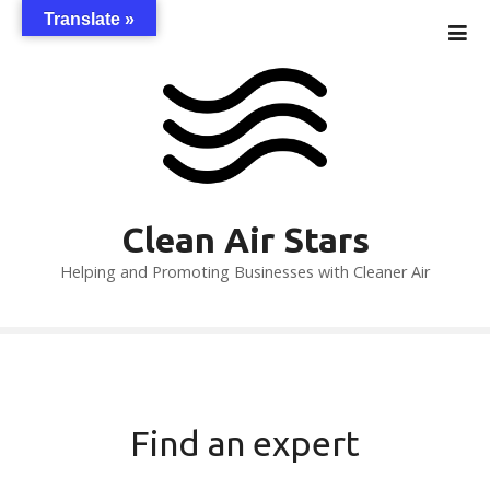
S
Translate »
k
i
p
t
o
c
o
n
Clean Air Stars
t
Helping and Promoting Businesses with Cleaner Air
e
n
t
Find an expert