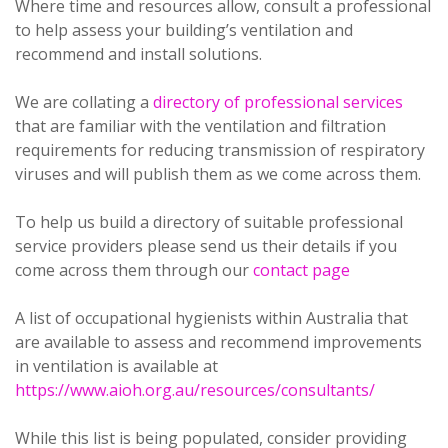
Where time and resources allow, consult a professional
to help assess your building’s ventilation and
recommend and install solutions.
We are collating a
directory of professional services
that are familiar with the ventilation and filtration
requirements for reducing transmission of respiratory
viruses and will publish them as we come across them.
To help us build a directory of suitable professional
service providers please send us their details if you
come across them through our
contact page
A list of occupational hygienists within Australia that
are available to assess and recommend improvements
in ventilation is available at
https://www.aioh.org.au/resources/consultants/
While this list is being populated, consider providing