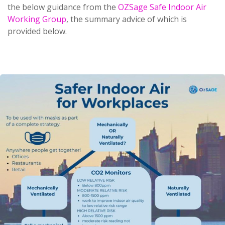
the below guidance from the
OZSage Safe Indoor Air
Working Group
, the summary advice of which is
provided below.