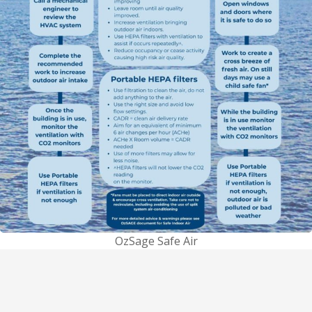
OzSage Safe Air