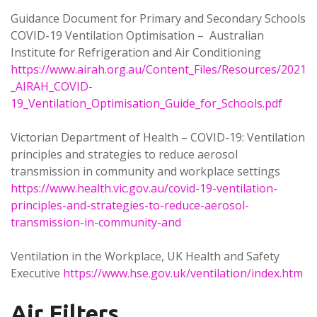
Guidance Document for Primary and Secondary Schools
COVID-19 Ventilation Optimisation – Australian
Institute for Refrigeration and Air Conditioning
https://www.airah.org.au/Content_Files/Resources/2021
_AIRAH_COVID-
19_Ventilation_Optimisation_Guide_for_Schools.pdf
Victorian Department of Health – COVID-19: Ventilation
principles and strategies to reduce aerosol
transmission in community and workplace settings
https://www.health.vic.gov.au/covid-19-ventilation-
principles-and-strategies-to-reduce-aerosol-
transmission-in-community-and
Ventilation in the Workplace, UK Health and Safety
Executive
https://www.hse.gov.uk/ventilation/index.htm
Air Filters