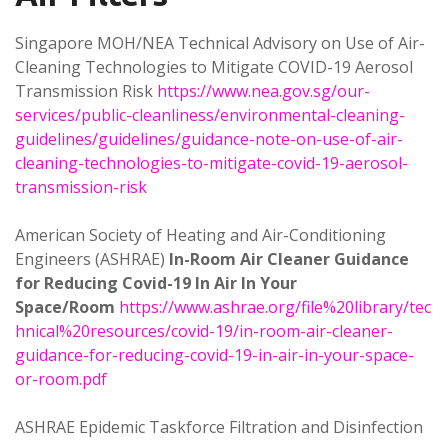
Singapore MOH/NEA Technical Advisory on Use of Air-
Cleaning Technologies to Mitigate COVID-19 Aerosol
Transmission Risk
https://www.nea.gov.sg/our-
services/public-cleanliness/environmental-cleaning-
guidelines/guidelines/guidance-note-on-use-of-air-
cleaning-technologies-to-mitigate-covid-19-aerosol-
transmission-risk
American Society of Heating and Air-Conditioning
Engineers (ASHRAE)
In-Room Air Cleaner Guidance
for Reducing Covid-19 In Air In Your
Space/Room
https://www.ashrae.org/file%20library/tec
hnical%20resources/covid-19/in-room-air-cleaner-
guidance-for-reducing-covid-19-in-air-in-your-space-
or-room.pdf
ASHRAE Epidemic Taskforce Filtration and Disinfection