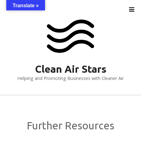
S
Translate »
k
i
p
t
o
c
o
n
Clean Air Stars
t
Helping and Promoting Businesses with Cleaner Air
e
n
t
Further Resources