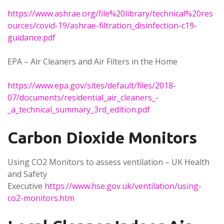
https://www.ashrae.org/file%20library/technical%20res
ources/covid-19/ashrae-filtration_disinfection-c19-
guidance.pdf
EPA – Air Cleaners and Air Filters in the Home
https://www.epa.gov/sites/default/files/2018-
07/documents/residential_air_cleaners_-
_a_technical_summary_3rd_edition.pdf
Carbon Dioxide Monitors
Using CO2 Monitors to assess ventilation – UK Health
and Safety
Executive
https://www.hse.gov.uk/ventilation/using-
co2-monitors.htm