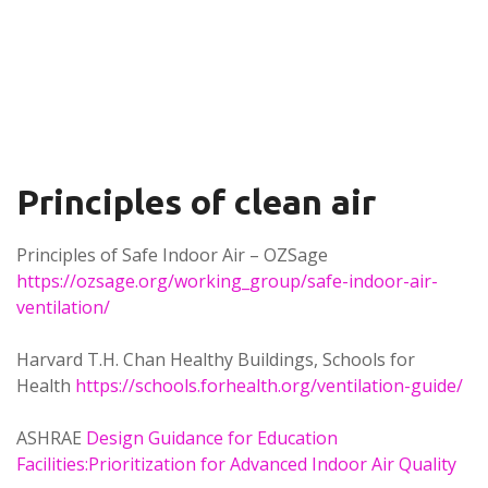
Principles of clean air
Principles of Safe Indoor Air – OZSage
https://ozsage.org/working_group/safe-indoor-air-
ventilation/
Harvard T.H. Chan Healthy Buildings, Schools for
Health
https://schools.forhealth.org/ventilation-guide/
ASHRAE
Design Guidance for Education
Facilities:Prioritization for Advanced Indoor Air Quality