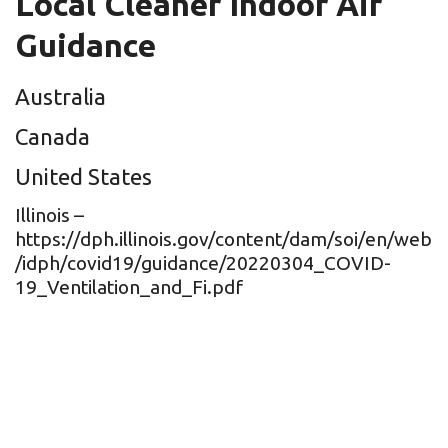
Local Cleaner Indoor Air
Guidance
Australia
Canada
United States
Illinois –
https://dph.illinois.gov/content/dam/soi/en/web
/idph/covid19/guidance/20220304_COVID-
19_Ventilation_and_Fi.pdf