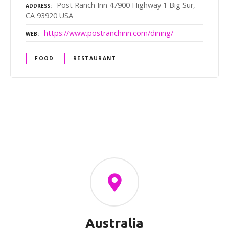
Post Ranch Inn 47900 Highway 1 Big Sur,
ADDRESS
CA 93920 USA
https://www.postranchinn.com/dining/
WEB
FOOD
RESTAURANT
P
o
s
t
s
Australia