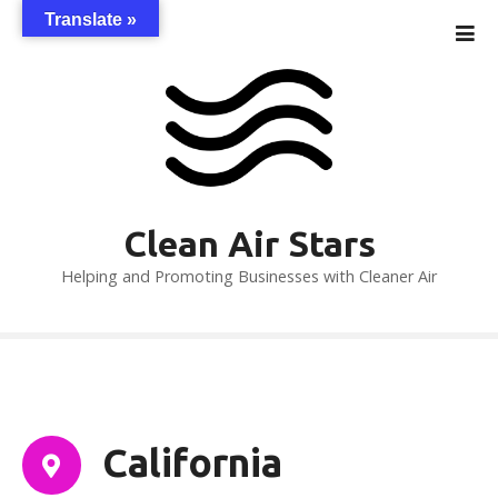
S
Translate »
k
i
p
t
o
c
o
n
Clean Air Stars
t
Helping and Promoting Businesses with Cleaner Air
e
n
t
California