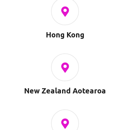
Hong Kong
New Zealand Aotearoa