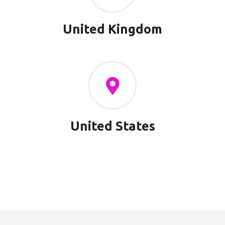
United Kingdom
United States