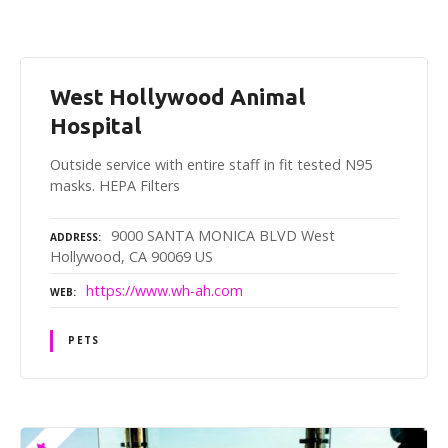
West Hollywood Animal
Hospital
Outside service with entire staff in fit tested N95
masks. HEPA Filters
9000 SANTA MONICA BLVD West
ADDRESS
Hollywood, CA 90069 US
https://www.wh-ah.com
WEB
PETS