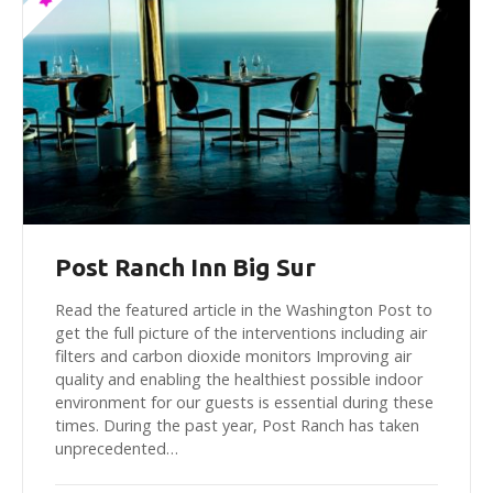
Post Ranch Inn Big Sur
Read the featured article in the Washington Post to
get the full picture of the interventions including air
filters and carbon dioxide monitors Improving air
quality and enabling the healthiest possible indoor
environment for our guests is essential during these
times. During the past year, Post Ranch has taken
unprecedented…