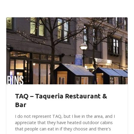
TAQ – Taqueria Restaurant &
Bar
I do not represent TAQ, but I live in the area, and I
appreciate that they have heated outdoor cabins
that people can eat in if they choose and there's