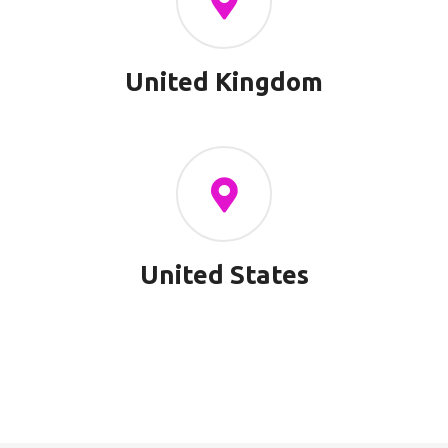
United Kingdom
United States