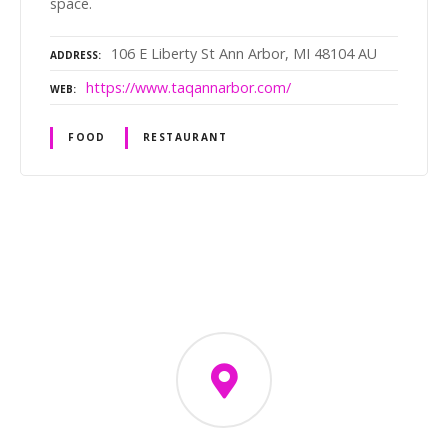
space.
106 E Liberty St Ann Arbor, MI 48104 AU
ADDRESS
https://www.taqannarbor.com/
WEB
FOOD
RESTAURANT
P
o
s
t
s