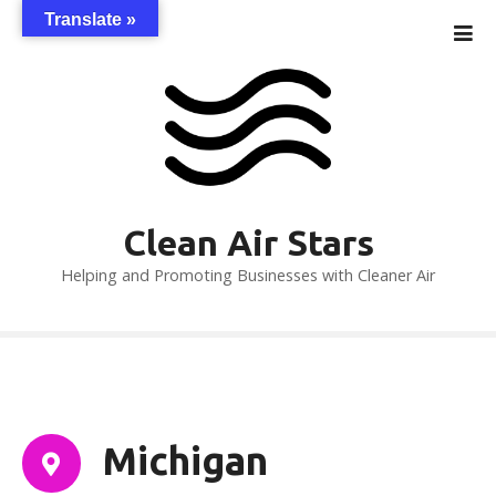
S
Translate »
k
i
p
t
o
c
o
n
Clean Air Stars
t
Helping and Promoting Businesses with Cleaner Air
e
n
t
Michigan