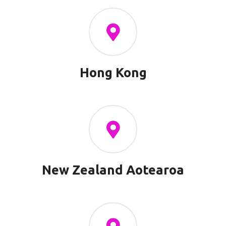
Hong Kong
New Zealand Aotearoa