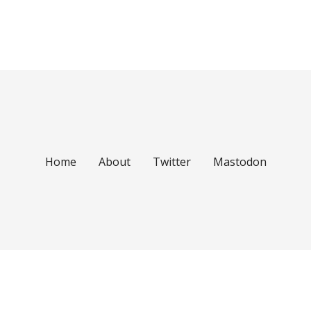
Home
About
Twitter
Mastodon