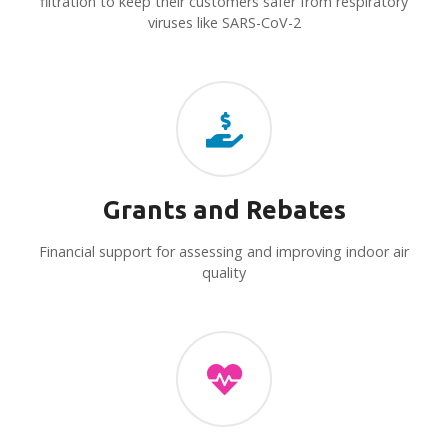
filtration to keep their customers safer from respiratory
viruses like SARS-CoV-2
Grants and Rebates
Financial support for assessing and improving indoor air
quality