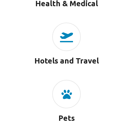
Health & Medical
Hotels and Travel
Pets