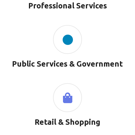
Professional Services
Public Services & Government
Retail & Shopping