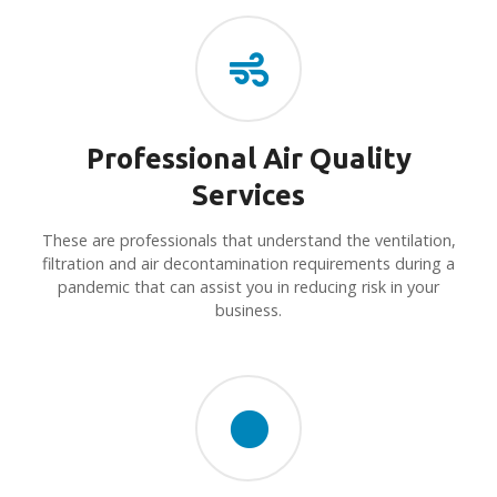
Professional Air Quality
Services
These are professionals that understand the ventilation,
filtration and air decontamination requirements during a
pandemic that can assist you in reducing risk in your
business.