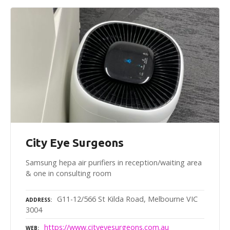
City Eye Surgeons
Samsung hepa air purifiers in reception/waiting area
& one in consulting room
G11-12/566 St Kilda Road, Melbourne VIC
ADDRESS
3004
https://www.cityeyesurgeons.com.au
WEB