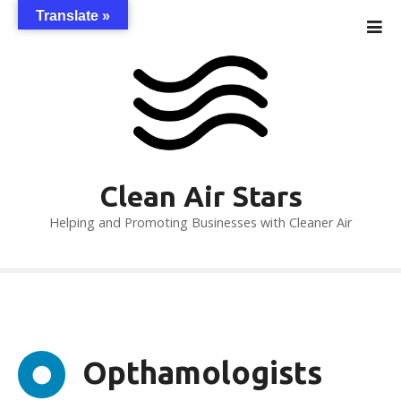
S
Translate »
k
i
p
t
o
c
o
n
Clean Air Stars
t
Helping and Promoting Businesses with Cleaner Air
e
n
t
Opthamologists