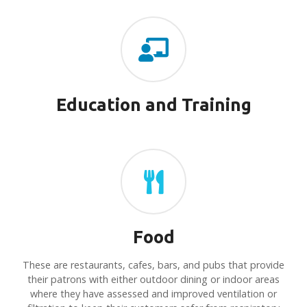
Education and Training
Food
These are restaurants, cafes, bars, and pubs that provide
their patrons with either outdoor dining or indoor areas
where they have assessed and improved ventilation or