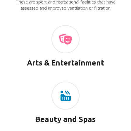
v
These are sport and recreational facilities that have
assessed and improved ventilation or filtration
i
g
a
t
i
Arts & Entertainment
o
n
Beauty and Spas