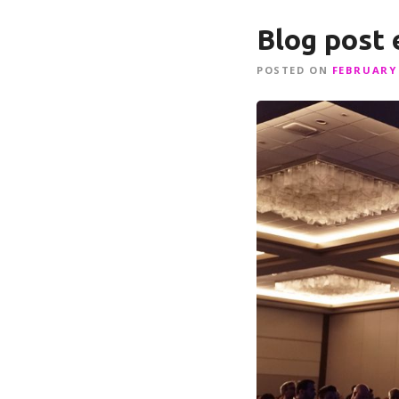
Blog post
POSTED ON
FEBRUARY 