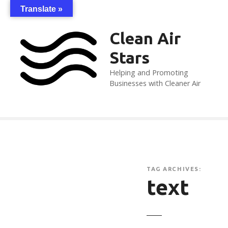
S
Translate »
k
i
Clean Air
p
Stars
t
o
Helping and Promoting
c
Businesses with Cleaner Air
o
n
t
e
n
t
TAG ARCHIVES:
text