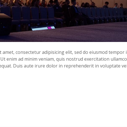
 amet, consectetur adipisicing elit, sed do eiusmod tempor i
Ut enim ad minim veniam, quis nostrud exercitation ullamco l
uat. Duis aute irure dolor in reprehenderit in voluptate ve