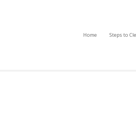
Home
Steps to Cl