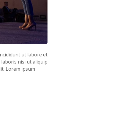
ncididunt ut labore et
aboris nisi ut aliquip
lit. Lorem ipsum