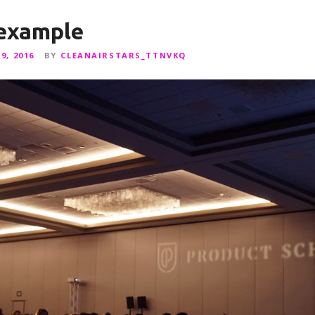
 example
9, 2016
BY
CLEANAIRSTARS_TTNVKQ