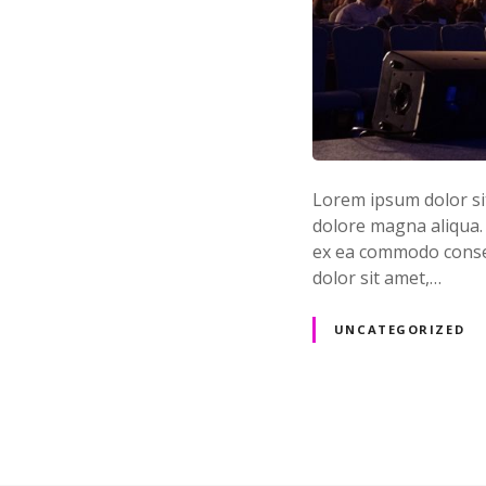
Lorem ipsum dolor sit
dolore magna aliqua. 
ex ea commodo conseq
dolor sit amet,…
UNCATEGORIZED
P