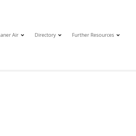
eaner Air
Directory
Further Resources