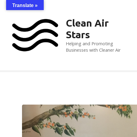
S
Translate »
k
i
Clean Air
p
Stars
t
o
Helping and Promoting
c
Businesses with Cleaner Air
o
n
t
e
n
t