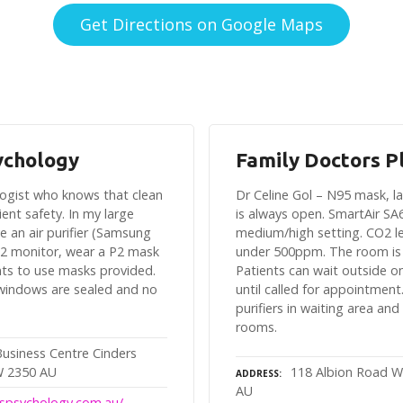
Get Directions on Google Maps
ychology
Family Doctors P
ologist who knows that clean
Dr Celine Gol – N95 mask, 
client safety. In my large
is always open. SmartAir SA
e an air purifier (Samsung
medium/high setting. CO2 le
2 monitor, wear a P2 mask
under 500ppm. The room is
nts to use masks provided.
Patients can wait outside o
 windows are sealed and no
until called for appointment.
purifiers in waiting area and
rooms.
Business Centre Cinders
W 2350 AU
118 Albion Road W
ADDRESS
AU
luspsychology.com.au/