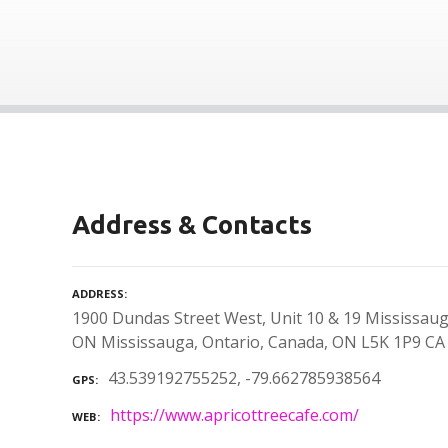
Address & Contacts
ADDRESS
1900 Dundas Street West, Unit 10 & 19 Mississaug
ON Mississauga, Ontario, Canada, ON L5K 1P9 CA
43.539192755252, -79.662785938564
GPS
https://www.apricottreecafe.com/
WEB