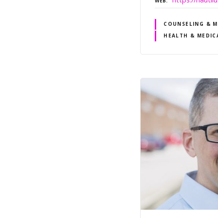
WEB
COUNSELING & M
HEALTH & MEDIC