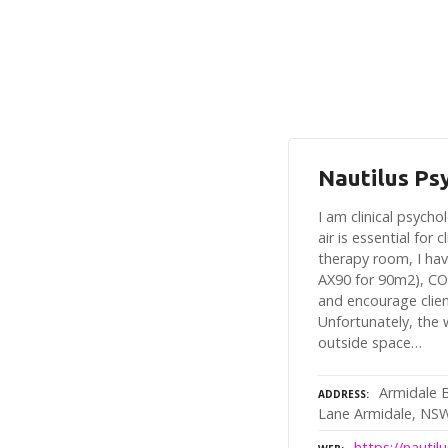
Nautilus Ps
I am clinical psych
air is essential for 
therapy room, I hav
AX90 for 90m2), CO
and encourage clie
Unfortunately, the
outside space…
Armidale 
ADDRESS
Lane Armidale, NS
https://nauti