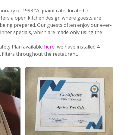
nuary of 1993 “A quaint cafe, located in
offers a open kitchen design where guests are
 being prepared.
Our guests often enjoy our ever-
inner specials, which are made only using the
afety Plan available
here
, we have installed 4
 filters throughout the restaurant.