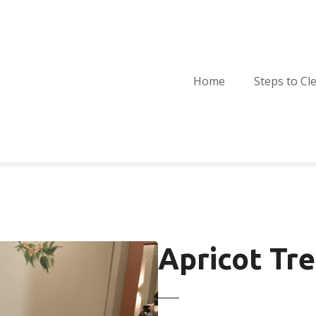
Home
Steps to Cl
Apricot Tr