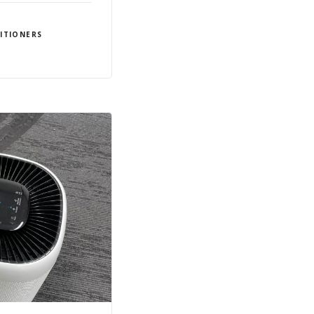
ITIONERS