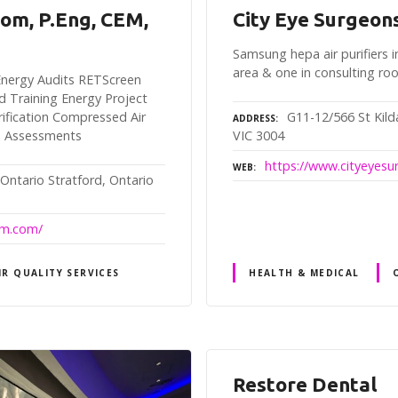
rom, P.Eng, CEM,
City Eye Surgeon
Samsung hepa air purifiers i
area & one in consulting r
y Energy Audits RETScreen
d Training Energy Project
G11-12/566 St Kil
fication Compressed Air
ADDRESS
VIC 3004
n Assessments
https://www.cityeyes
WEB
 Ontario Stratford, Ontario
rom.com/
IR QUALITY SERVICES
HEALTH & MEDICAL
Restore Dental