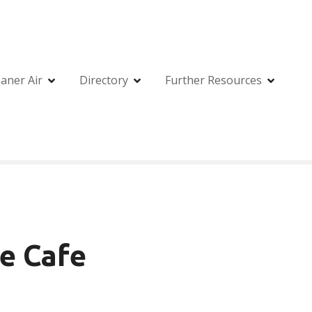
eaner Air
Directory
Further Resources
ee Cafe