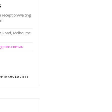
s
n reception/waiting
oom
da Road, Melbourne
urgeons.com.au
OPTHAMOLOGISTS