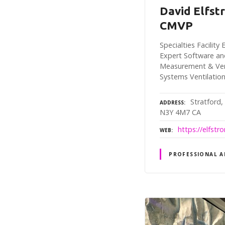
David Elfst
CMVP
Specialties Facilit
Expert Software an
Measurement & Veri
Systems Ventilatio
Stratford,
ADDRESS
N3Y 4M7 CA
https://elfst
WEB
PROFESSIONAL A