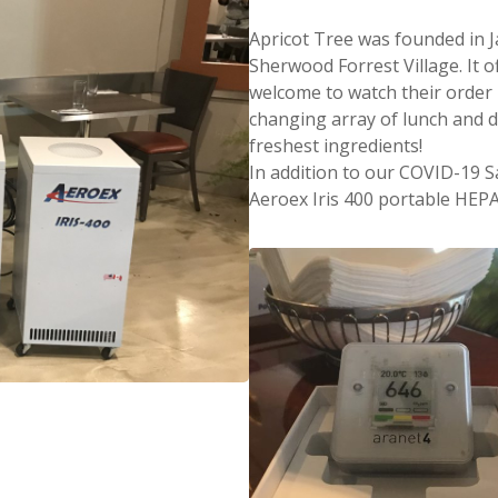
Apricot Tree was founded in Ja
Sherwood Forrest Village. It 
welcome to watch their order
changing array of lunch and d
freshest ingredients!
In addition to our COVID-19 S
Aeroex Iris 400 portable HEPA