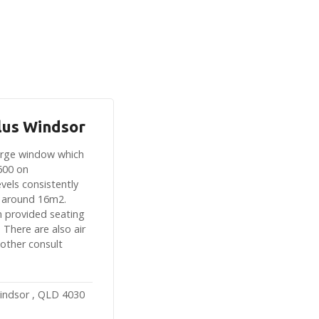
lus Windsor
large window which
600 on
vels consistently
 around 16m2.
n provided seating
 There are also air
 other consult
indsor , QLD 4030