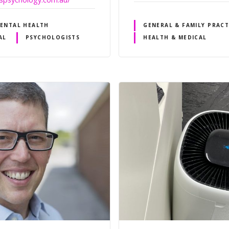
ENTAL HEALTH
GENERAL & FAMILY PRACT
AL
PSYCHOLOGISTS
HEALTH & MEDICAL