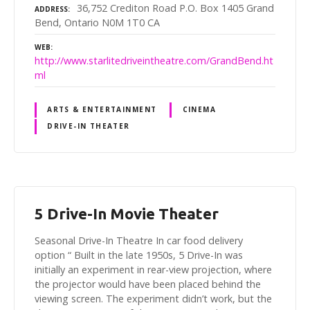
36,752 Crediton Road P.O. Box 1405 Grand
ADDRESS
Bend, Ontario N0M 1T0 CA
WEB
http://www.starlitedriveintheatre.com/GrandBend.ht
ml
ARTS & ENTERTAINMENT
CINEMA
DRIVE-IN THEATER
5 Drive-In Movie Theater
Seasonal Drive-In Theatre In car food delivery
option “ Built in the late 1950s, 5 Drive-In was
initially an experiment in rear-view projection, where
the projector would have been placed behind the
viewing screen. The experiment didn’t work, but the