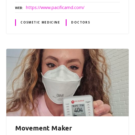
https://www.pacificamd.com/
WEB
COSMETIC MEDICINE
DOCTORS
Movement Maker