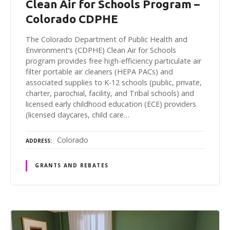
Clean Air for Schools Program –
Colorado CDPHE
The Colorado Department of Public Health and
Environment’s (CDPHE) Clean Air for Schools
program provides free high-efficiency particulate air
filter portable air cleaners (HEPA PACs) and
associated supplies to K-12 schools (public, private,
charter, parochial, facility, and Tribal schools) and
licensed early childhood education (ECE) providers
(licensed daycares, child care…
Colorado
ADDRESS
GRANTS AND REBATES