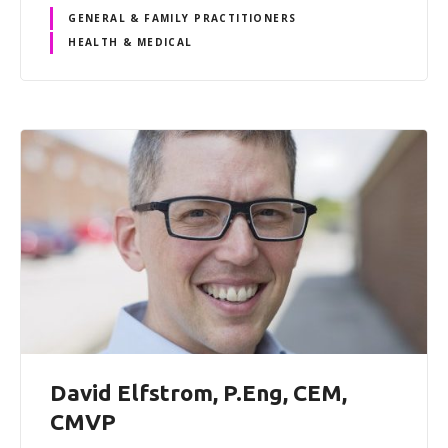
GENERAL & FAMILY PRACTITIONERS
HEALTH & MEDICAL
David Elfstrom, P.Eng, CEM,
CMVP