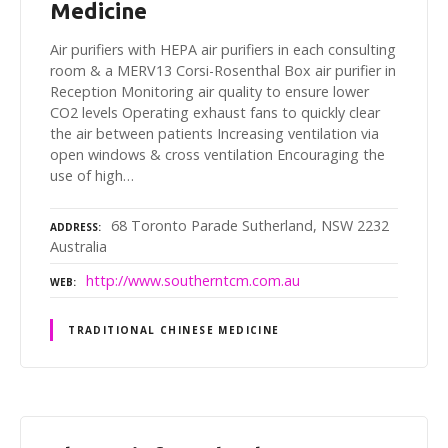
Medicine
Air purifiers with HEPA air purifiers in each consulting
room & a MERV13 Corsi-Rosenthal Box air purifier in
Reception Monitoring air quality to ensure lower
CO2 levels Operating exhaust fans to quickly clear
the air between patients Increasing ventilation via
open windows & cross ventilation Encouraging the
use of high…
68 Toronto Parade Sutherland, NSW 2232
ADDRESS
Australia
http://www.southerntcm.com.au
WEB
TRADITIONAL CHINESE MEDICINE