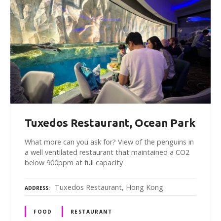
Tuxedos Restaurant, Ocean Park
What more can you ask for? View of the penguins in
a well ventilated restaurant that maintained a CO2
below 900ppm at full capacity
Tuxedos Restaurant, Hong Kong
ADDRESS
FOOD
RESTAURANT