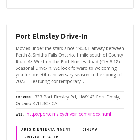
Port Elmsley Drive-In
Movies under the stars since 1953. Halfway between
Perth & Smiths Falls Ontario. 1 mile south of County
Road 43 West on the Port Elmsley Road (Cty # 18).
Seasonal Drive-In. We look forward to welcoming
you for our 70th anniversary season in the spring of
2023! Featuring contemporary…
333 Port Elmsley Rd, HWY 43 Port Elmsly,
ADDRESS
Ontario K7H 3C7 CA
http://portelmsleydrivein.com/index.html
WEB
ARTS & ENTERTAINMENT
CINEMA
DRIVE-IN THEATER