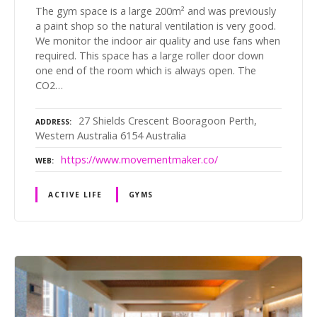
The gym space is a large 200m² and was previously
a paint shop so the natural ventilation is very good.
We monitor the indoor air quality and use fans when
required. This space has a large roller door down
one end of the room which is always open. The
CO2…
27 Shields Crescent Booragoon Perth,
ADDRESS
Western Australia 6154 Australia
https://www.movementmaker.co/
WEB
ACTIVE LIFE
GYMS