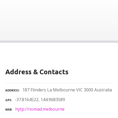
Address & Contacts
187 Flinders La Melbourne VIC 3000 Australia
ADDRESS
-37.8164522, 144.9683589
GPS
hytp://nomad.melbourne
WEB