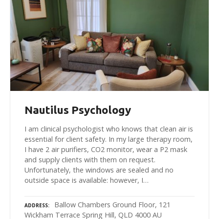
Nautilus Psychology
I am clinical psychologist who knows that clean air is
essential for client safety. In my large therapy room,
I have 2 air purifiers, CO2 monitor, wear a P2 mask
and supply clients with them on request.
Unfortunately, the windows are sealed and no
outside space is available: however, I…
Ballow Chambers Ground Floor, 121
ADDRESS
Wickham Terrace Spring Hill, QLD 4000 AU