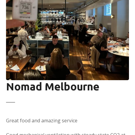
Nomad Melbourne
Great food and amazing service
Good mechanical ventilation with steady state CO2 at