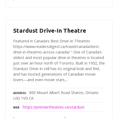
Stardust Drive-In Theatre
Featured in Canada’s Best Drive-In Theatres
https://www.readersdigest.ca/travel/canada/best-
drive-in-theatres-across-canada/ “ One of Canada’s
oldest and most popular drive-in theatres is located
just over an hour north of Toronto. Built in 1952, the
Stardust Drive-In still has its original look and feel,
and has hosted generations of Canadian movie
lovers—and even movie stars,…
893 Mount Albert Road Sharon, Ontario
ADDRESS
L0G 1V0 CA
https://premiertheatres.ca/stardust
WEB