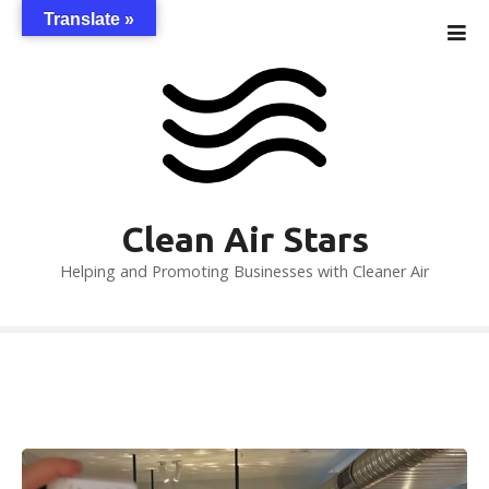
S
Translate »
k
i
p
t
o
c
o
n
Clean Air Stars
t
Helping and Promoting Businesses with Cleaner Air
e
n
t