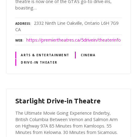
theatre is now one of the GTA’s go-to drive-ins,
boasting…
2332 Ninth Line Oakville, Ontario L6H 7G9
ADDRESS
CA
https://premiertheatres.ca/5drivein/theaterinfo
WEB
ARTS & ENTERTAINMENT
CINEMA
DRIVE-IN THEATER
Starlight Drive-in Theatre
The Ultimate Movie Going Experience Enderby,
British Columbia Between Vernon and Salmon Arm
on Highway 97A 85 Minutes from Kamloops. 55
Minutes from Kelowna. 30 Minutes from Sicamous.