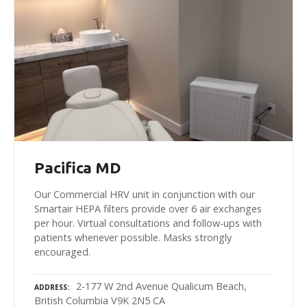
Pacifica MD
Our Commercial HRV unit in conjunction with our
Smartair HEPA filters provide over 6 air exchanges
per hour. Virtual consultations and follow-ups with
patients whenever possible. Masks strongly
encouraged.
2-177 W 2nd Avenue Qualicum Beach,
ADDRESS
British Columbia V9K 2N5 CA