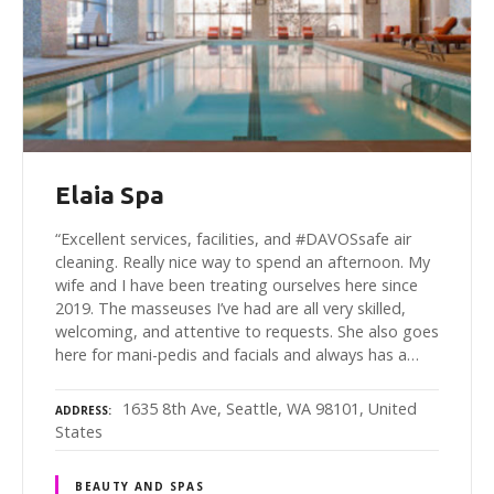
Elaia Spa
“Excellent services, facilities, and #DAVOSsafe air
cleaning. Really nice way to spend an afternoon. My
wife and I have been treating ourselves here since
2019. The masseuses I’ve had are all very skilled,
welcoming, and attentive to requests. She also goes
here for mani-pedis and facials and always has a…
1635 8th Ave, Seattle, WA 98101, United
ADDRESS
States
BEAUTY AND SPAS