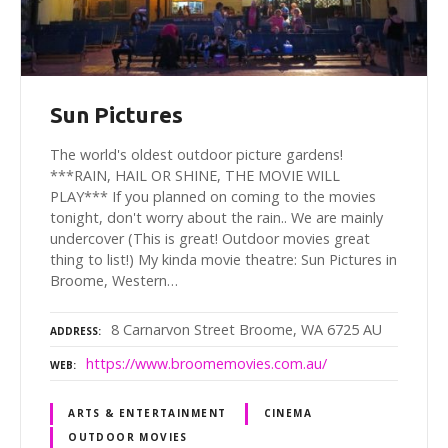
Sun Pictures
The world's oldest outdoor picture gardens!
***RAIN, HAIL OR SHINE, THE MOVIE WILL
PLAY*** If you planned on coming to the movies
tonight, don't worry about the rain.. We are mainly
undercover (This is great! Outdoor movies great
thing to list!) My kinda movie theatre: Sun Pictures in
Broome, Western…
8 Carnarvon Street Broome, WA 6725 AU
ADDRESS
https://www.broomemovies.com.au/
WEB
ARTS & ENTERTAINMENT
CINEMA
OUTDOOR MOVIES