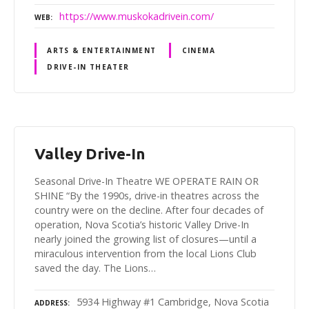
https://www.muskokadrivein.com/
WEB
ARTS & ENTERTAINMENT
CINEMA
DRIVE-IN THEATER
Valley Drive-In
Seasonal Drive-In Theatre WE OPERATE RAIN OR
SHINE “By the 1990s, drive-in theatres across the
country were on the decline. After four decades of
operation, Nova Scotia’s historic Valley Drive-In
nearly joined the growing list of closures—until a
miraculous intervention from the local Lions Club
saved the day. The Lions…
5934 Highway #1 Cambridge, Nova Scotia
ADDRESS