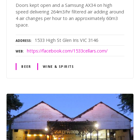
Doors kept open and a Samsung AX34 on high
speed delivering 264m3/hr filtered air adding around
4 air changes per hour to an approximately 60m3
space.
1533 High St Glen Iris VIC 3146
ADDRESS
https://facebook.com/1533cellars.com/
WEB
BEER
WINE & SPIRITS