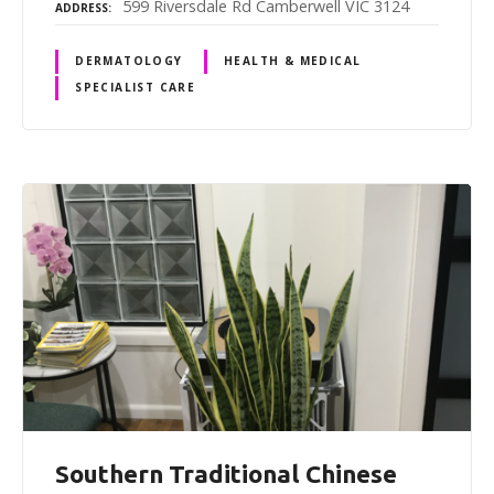
599 Riversdale Rd Camberwell VIC 3124
ADDRESS
DERMATOLOGY
HEALTH & MEDICAL
SPECIALIST CARE
Southern Traditional Chinese