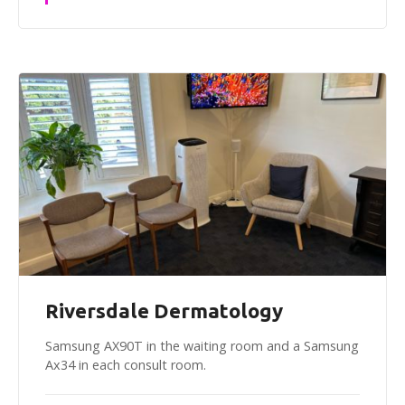
Riversdale Dermatology
Samsung AX90T in the waiting room and a Samsung
Ax34 in each consult room.