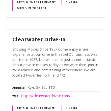
ARTS & ENTERTAINMENT
CINEMA
DRIVE-IN THEATER
Clearwater Drive-In
Showing Movies Since 1957 Come enjoy a rare
experience at our drive-in theatre! Our business was
started in 1957, but we are still just as enthusiastic
about drive-in movies today as we were then. Join us
for a relaxed and entertaining atmosphere. We are
located two miles north and 1/2…
Kyle, SK S0L 1T0
ADDRESS
https://clearwaterdrivein.com/
WEB
ARTS & ENTERTAINMENT
CINEMA