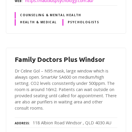
https://nautiluspsychology.com.au/
WEB
COUNSELING & MENTAL HEALTH
HEALTH & MEDICAL
PSYCHOLOGISTS
Family Doctors Plus Windsor
Dr Celine Gol – N95 mask, large window which is
always open. SmartAir SA600 on medium/high
setting. CO2 levels consistently under 500ppm. The
room is around 16m2. Patients can wait outside on
provided seating until called for appointment. There
are also air purifiers in waiting area and other
consult rooms.
118 Albion Road Windsor , QLD 4030 AU
ADDRESS