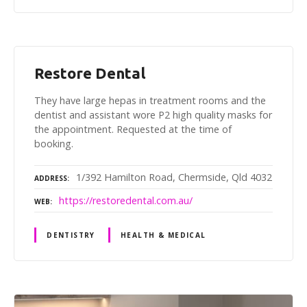
Restore Dental
They have large hepas in treatment rooms and the
dentist and assistant wore P2 high quality masks for
the appointment. Requested at the time of
booking.
1/392 Hamilton Road, Chermside, Qld 4032
ADDRESS
https://restoredental.com.au/
WEB
DENTISTRY
HEALTH & MEDICAL