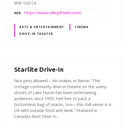
B0P 1G0 CA
https://www.valleydrivein.com/
WEB
ARTS & ENTERTAINMENT
CINEMA
DRIVE-IN THEATER
Starlite Drive-In
Nice pets allowed – No snakes or llamas “This
cottage community drive-in theatre on the sunny
shores of Lake Huron has been entertaining
audiences since 1955. Feel free to pack a
bottomless bag of snacks, too—this chill venue is A-
OK with outside food and drink.” Featured in
Canada’s Best Drive-In…