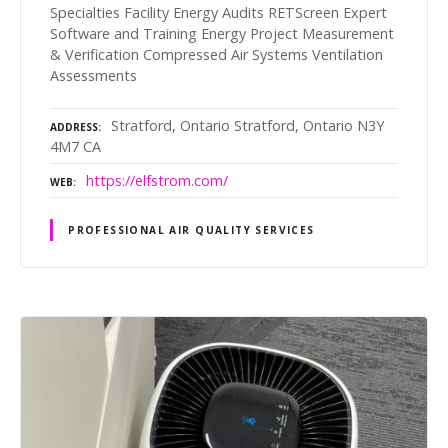
Specialties Facility Energy Audits RETScreen Expert
Software and Training Energy Project Measurement
& Verification Compressed Air Systems Ventilation
Assessments
Stratford, Ontario Stratford, Ontario N3Y
ADDRESS
4M7 CA
https://elfstrom.com/
WEB
PROFESSIONAL AIR QUALITY SERVICES