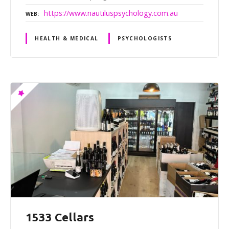
https://www.nautiluspsychology.com.au
WEB
HEALTH & MEDICAL
PSYCHOLOGISTS
1533 Cellars