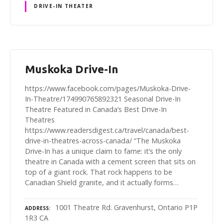
DRIVE-IN THEATER
Muskoka Drive-In
https://www.facebook.com/pages/Muskoka-Drive-
In-Theatre/174990765892321 Seasonal Drive-In
Theatre Featured in Canada’s Best Drive-In
Theatres
https://www.readersdigest.ca/travel/canada/best-
drive-in-theatres-across-canada/ “The Muskoka
Drive-In has a unique claim to fame: it’s the only
theatre in Canada with a cement screen that sits on
top of a giant rock. That rock happens to be
Canadian Shield granite, and it actually forms…
1001 Theatre Rd. Gravenhurst, Ontario P1P
ADDRESS
1R3 CA