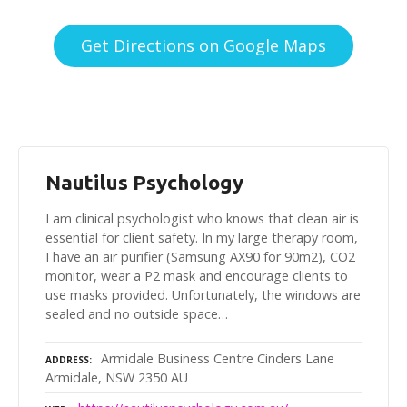
Get Directions on Google Maps
Nautilus Psychology
I am clinical psychologist who knows that clean air is
essential for client safety. In my large therapy room,
I have an air purifier (Samsung AX90 for 90m2), CO2
monitor, wear a P2 mask and encourage clients to
use masks provided. Unfortunately, the windows are
sealed and no outside space…
Armidale Business Centre Cinders Lane
ADDRESS
Armidale, NSW 2350 AU