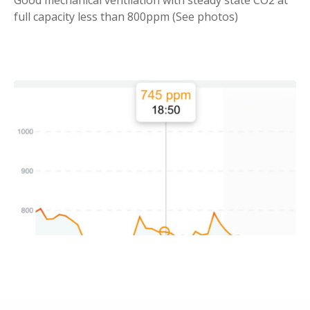
full capacity less than 800ppm (See photos)