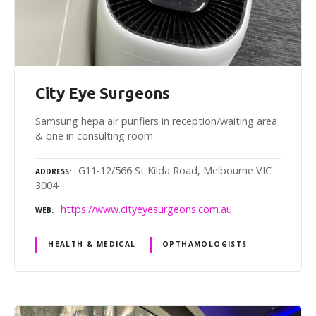
City Eye Surgeons
Samsung hepa air purifiers in reception/waiting area
& one in consulting room
G11-12/566 St Kilda Road, Melbourne VIC
ADDRESS
3004
https://www.cityeyesurgeons.com.au
WEB
HEALTH & MEDICAL
OPTHAMOLOGISTS