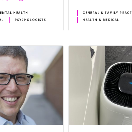
ENTAL HEALTH
GENERAL & FAMILY PRACT
AL
PSYCHOLOGISTS
HEALTH & MEDICAL