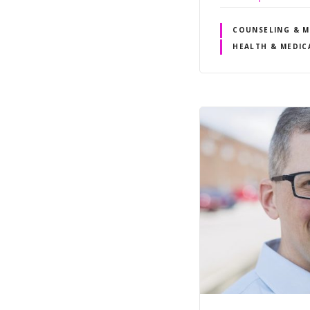
COUNSELING & M
HEALTH & MEDIC