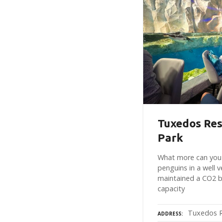
Tuxedos Res
Park
What more can you 
penguins in a well v
maintained a CO2 b
capacity
Tuxedos R
ADDRESS