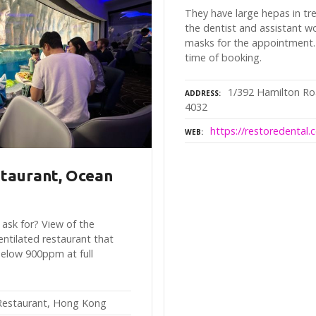
They have large hepas in t
the dentist and assistant wo
masks for the appointment.
time of booking.
1/392 Hamilton Ro
ADDRESS
4032
https://restoredental.
WEB
taurant, Ocean
ask for? View of the
entilated restaurant that
elow 900ppm at full
estaurant, Hong Kong