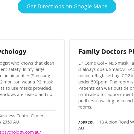
Get Directions on Google Maps
ychology
Family Doctors P
ologist who knows that clean
Dr Celine Gol – N95 mask, 
client safety. In my large
is always open. SmartAir SA
e an air purifier (Samsung
medium/high setting. CO2 le
2 monitor, wear a P2 mask
under 500ppm. The room is
nts to use masks provided.
Patients can wait outside o
 windows are sealed and no
until called for appointment.
purifiers in waiting area and
rooms.
Business Centre Cinders
W 2350 AU
118 Albion Road W
ADDRESS
AU
luspsychology.com.au/