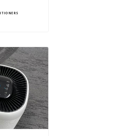
ITIONERS