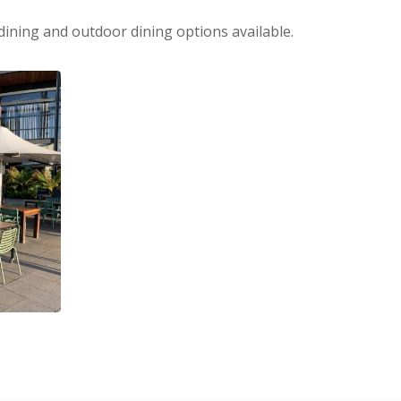
dining and outdoor dining options available.