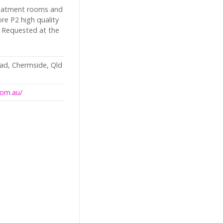
reatment rooms and
re P2 high quality
 Requested at the
ad, Chermside, Qld
com.au/