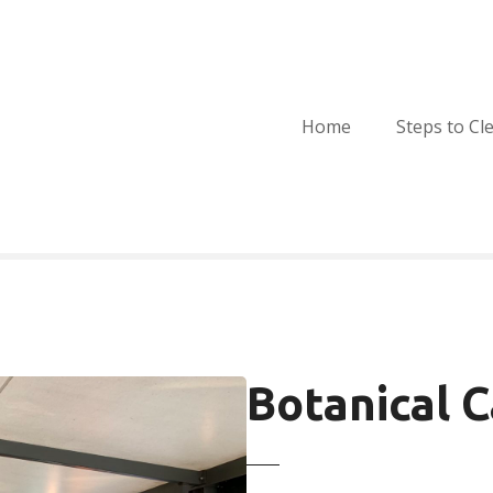
Home
Steps to Cl
Botanical 