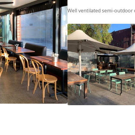
Well ventilated semi-outdoor 