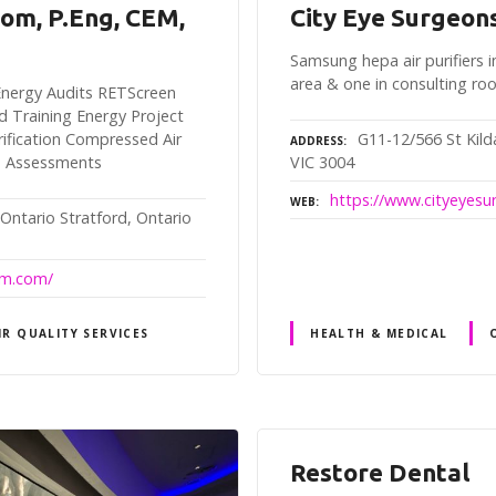
rom, P.Eng, CEM,
City Eye Surgeon
Samsung hepa air purifiers i
area & one in consulting r
y Energy Audits RETScreen
d Training Energy Project
G11-12/566 St Kil
fication Compressed Air
ADDRESS
VIC 3004
n Assessments
https://www.cityeyes
WEB
 Ontario Stratford, Ontario
rom.com/
IR QUALITY SERVICES
HEALTH & MEDICAL
Restore Dental