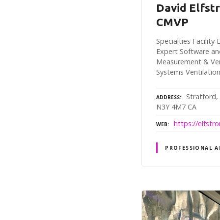
David Elfst
CMVP
Specialties Facilit
Expert Software an
Measurement & Veri
Systems Ventilatio
Stratford,
ADDRESS
N3Y 4M7 CA
https://elfst
WEB
PROFESSIONAL A