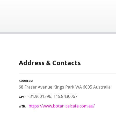
Address & Contacts
ADDRESS
68 Fraser Avenue Kings Park WA 6005 Australia
-31.9601296, 115.8430067
GPS
https://www.botanicalcafe.com.au/
WEB