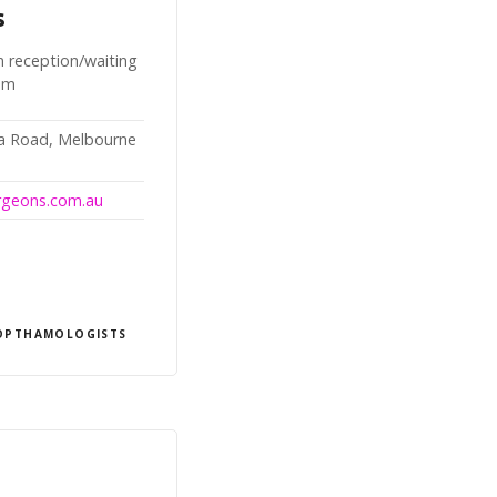
s
n reception/waiting
oom
da Road, Melbourne
urgeons.com.au
OPTHAMOLOGISTS