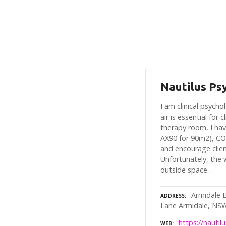
Nautilus Ps
I am clinical psych
air is essential for 
therapy room, I hav
AX90 for 90m2), CO
and encourage clie
Unfortunately, the
outside space…
Armidale 
ADDRESS
Lane Armidale, NS
https://nauti
WEB