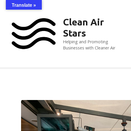
S
Translate »
k
i
Clean Air
p
Stars
t
o
Helping and Promoting
c
Businesses with Cleaner Air
o
n
t
e
n
t