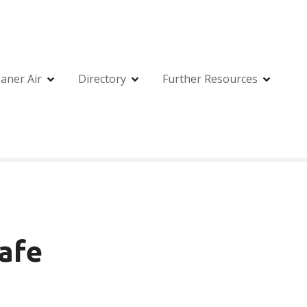
eaner Air
Directory
Further Resources
Cafe