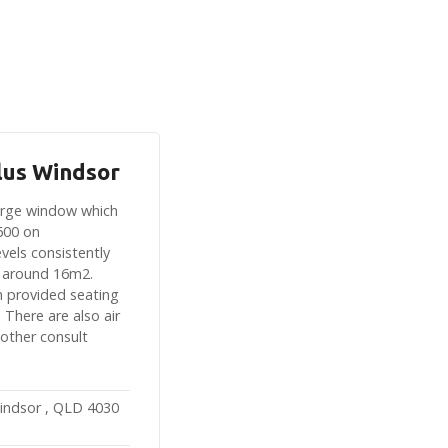
lus Windsor
large window which
600 on
vels consistently
 around 16m2.
n provided seating
 There are also air
 other consult
indsor , QLD 4030